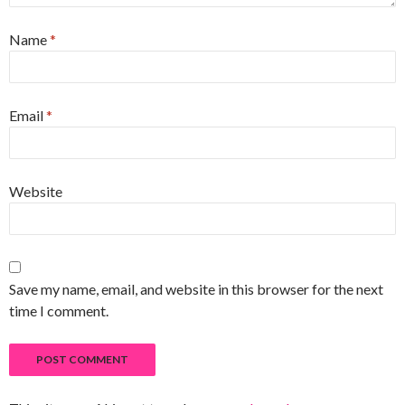
Name
*
Email
*
Website
Save my name, email, and website in this browser for the next
time I comment.