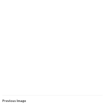
Previous Image