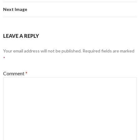
Next Image
LEAVE A REPLY
Your email address will not be published.
Required fields are marked
*
Comment
*