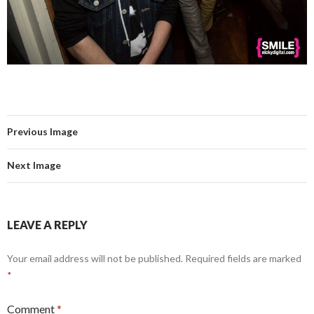
Previous Image
Next Image
LEAVE A REPLY
Your email address will not be published.
Required fields are marked
*
Comment
*