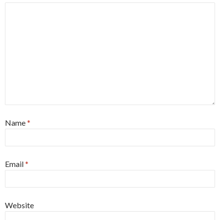
Name
*
Email
*
Website