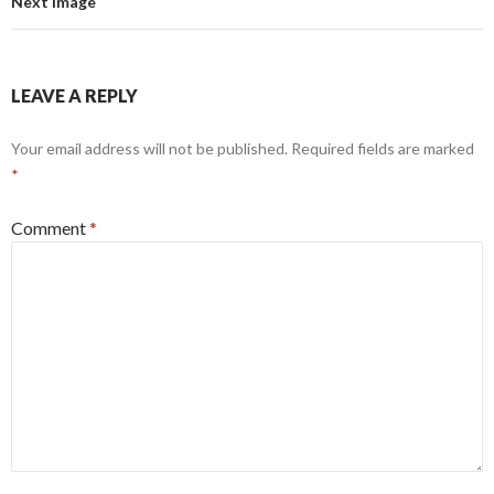
Next Image
LEAVE A REPLY
Your email address will not be published.
Required fields are marked
*
Comment
*