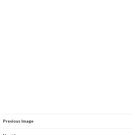
Previous Image