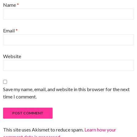
Name
*
Email
*
Website
Save my name, email, and website in this browser for the next
time I comment.
This site uses Akismet to reduce spam.
Learn how your
comment data is processed
.