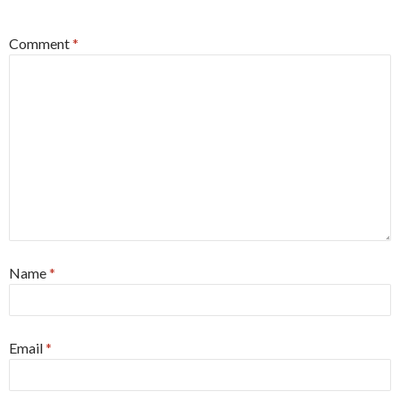
*
Comment
*
Name
*
Email
*