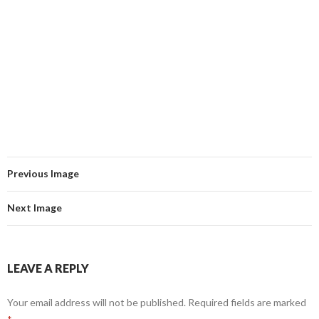
Previous Image
Next Image
LEAVE A REPLY
Your email address will not be published.
Required fields are marked