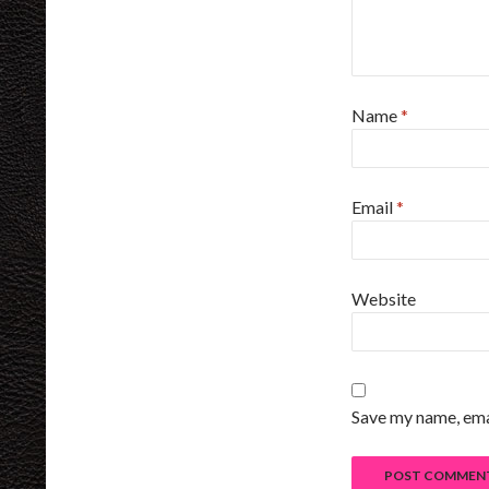
Name
*
Email
*
Website
Save my name, emai