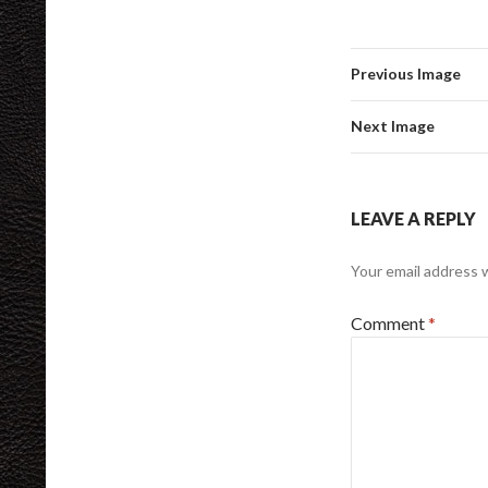
Previous Image
Next Image
LEAVE A REPLY
Your email address w
Comment
*