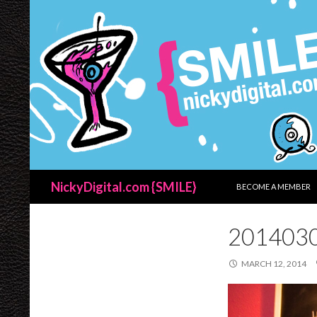
SKIP TO CONTENT
Search
NickyDigital.com {SMILE}
BECOME A MEMBER
201403
MARCH 12, 2014