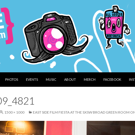
PHOTOS
EVENTS
MUSIC
ABOUT
MERCH
FACEBOOK
IN
09_4821
1500 × 1000
EAST SIDE FILM FIESTA AT THE SXSW BROAD GREEN ROOM O