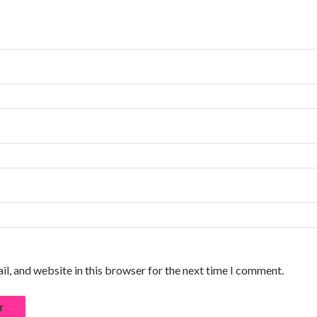
l, and website in this browser for the next time I comment.