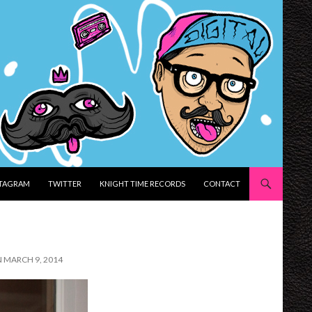
STAGRAM
TWITTER
KNIGHT TIME RECORDS
CONTACT
N MARCH 9, 2014