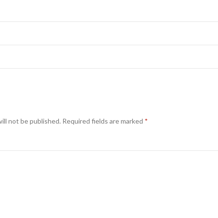
ill not be published.
Required fields are marked
*