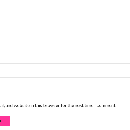
l, and website in this browser for the next time I comment.