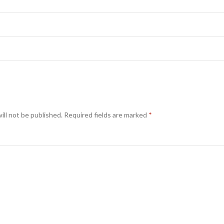
ill not be published.
Required fields are marked
*