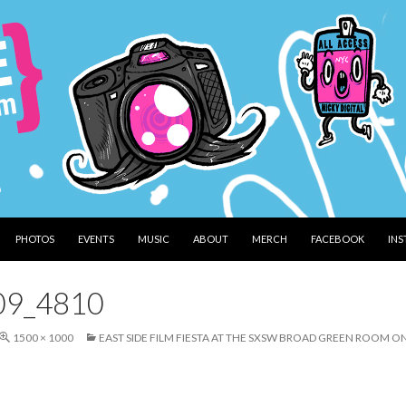
PHOTOS
EVENTS
MUSIC
ABOUT
MERCH
FACEBOOK
IN
09_4810
1500 × 1000
EAST SIDE FILM FIESTA AT THE SXSW BROAD GREEN ROOM O