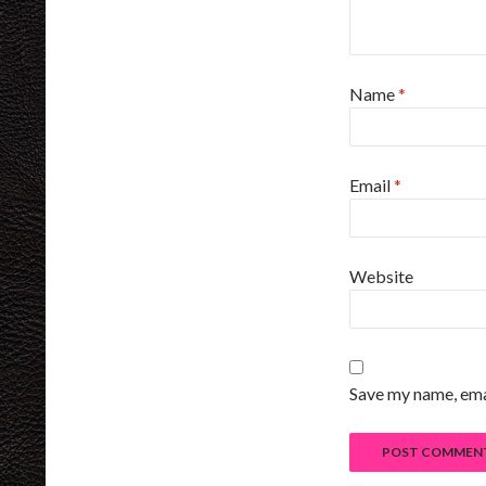
Name
*
Email
*
Website
Save my name, emai