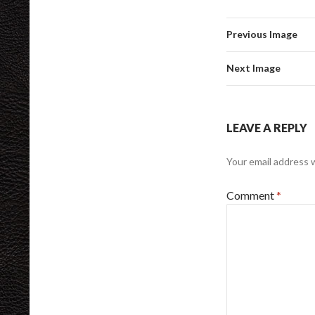
Previous Image
Next Image
LEAVE A REPLY
Your email address w
Comment
*