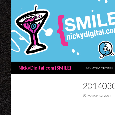
SKIP TO CONTENT
Search
NickyDigital.com {SMILE}
BECOME A MEMBER
201403
MARCH 12, 2014