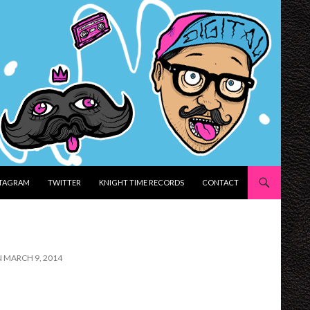
STAGRAM
TWITTER
KNIGHT TIME RECORDS
CONTACT
N MARCH 9, 2014