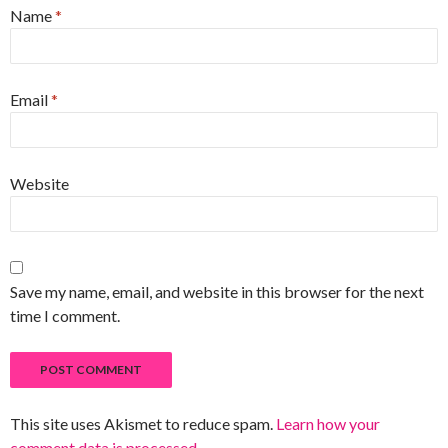
Name
*
Email
*
Website
Save my name, email, and website in this browser for the next
time I comment.
This site uses Akismet to reduce spam.
Learn how your
comment data is processed
.