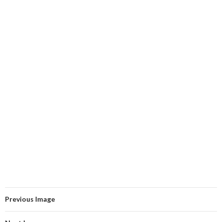
Previous Image