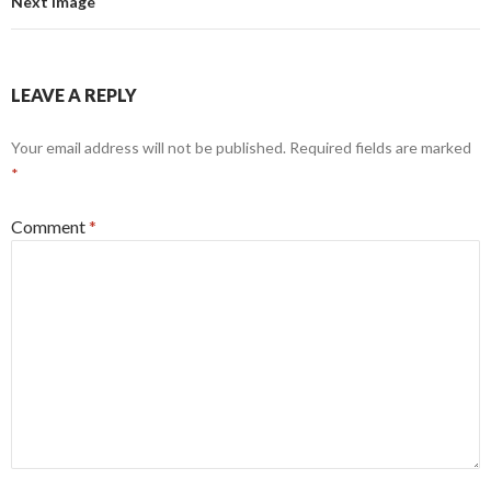
Next Image
LEAVE A REPLY
Your email address will not be published.
Required fields are marked
*
Comment
*