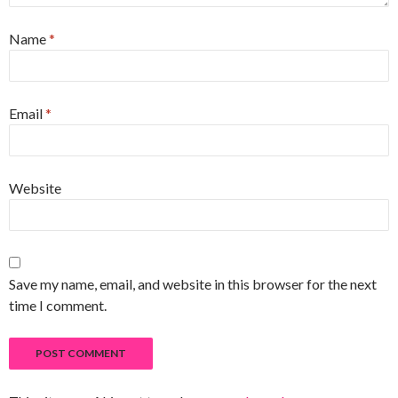
Name
*
Email
*
Website
Save my name, email, and website in this browser for the next
time I comment.