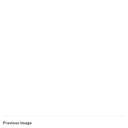
Previous Image