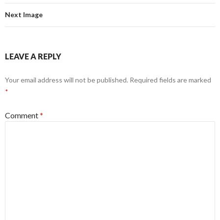
Next Image
LEAVE A REPLY
Your email address will not be published.
Required fields are marked
*
Comment
*