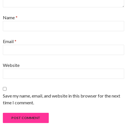
Name
*
Email
*
Website
Save my name, email, and website in this browser for the next
time I comment.