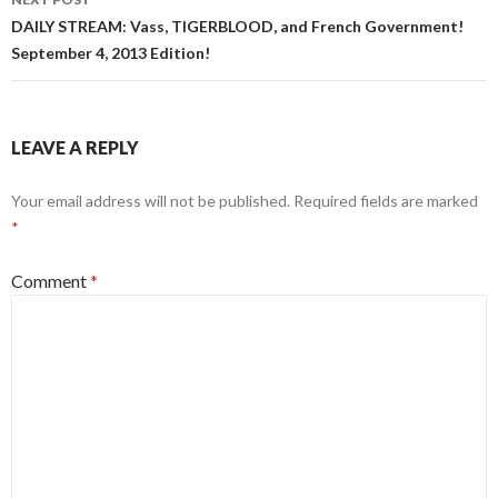
DAILY STREAM: Vass, TIGERBLOOD, and French Government!
September 4, 2013 Edition!
LEAVE A REPLY
Your email address will not be published.
Required fields are marked
*
Comment
*