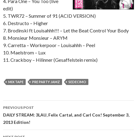
4. Para One – You Too (live
edit)
5. TWR72 – Summer of 91 (ACID VERSION)
6. Destructo – Higher
7. Brodinski ft Louisahhh!!! – Let the Beat Control Your Body
8. Monsieur Monsieur – ARYM
9. Carretta – Workerpoor – Louisahhh – Peel
10. Maelstrom – Lux
11. Crackboy – Hilinner (Gesaffelstein remix)
MIX TAPE
PRE PARTY JAMZ
SEDECIMO
Post
PREVIOUS POST
navigation
DAILY STREAM: 3LAU, Felix Cartal, and Carl Cox! September 3,
2013 Edition!
NEXT POST