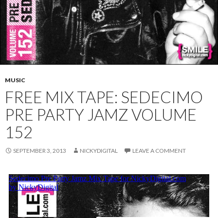
MUSIC
FREE MIX TAPE: SEDECIMO
PRE PARTY JAMZ VOLUME
152
SEPTEMBER 3, 2013
NICKYDIGITAL
LEAVE A COMMENT