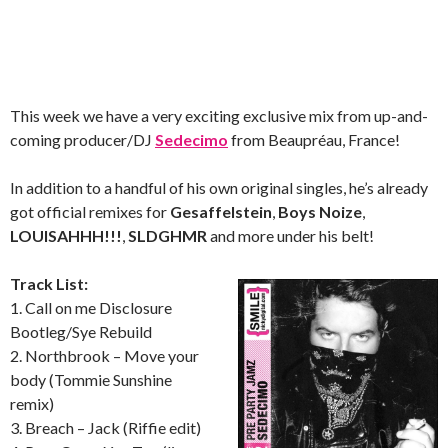
This week we have a very exciting exclusive mix from up-and-
coming producer/DJ
Sedecimo
from Beaupréau, France!
In addition to a handful of his own original singles, he’s already
got official remixes for
Gesaffelstein
,
Boys Noize
,
LOUISAHHH!!!
,
SLDGHMR
and more under his belt!
Track List:
1. Call on me Disclosure
Bootleg/Sye Rebuild
2. Northbrook – Move your
body (Tommie Sunshine
remix)
3. Breach – Jack (Riffie edit)