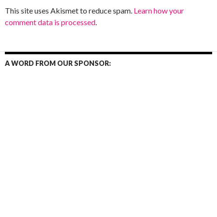
This site uses Akismet to reduce spam.
Learn how your
comment data is processed
.
A WORD FROM OUR SPONSOR: