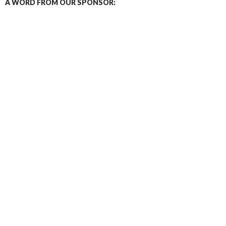
A WORD FROM OUR SPONSOR: