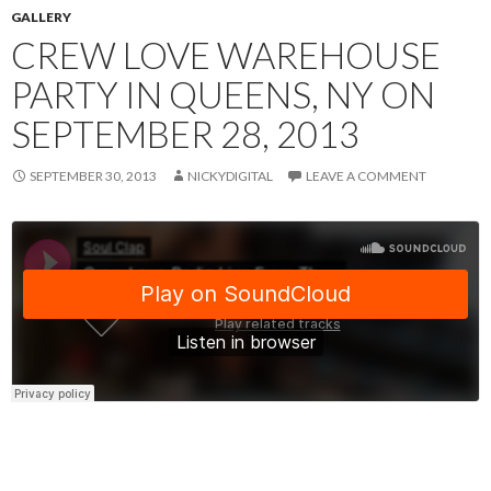
GALLERY
CREW LOVE WAREHOUSE
PARTY IN QUEENS, NY ON
SEPTEMBER 28, 2013
SEPTEMBER 30, 2013
NICKYDIGITAL
LEAVE A COMMENT