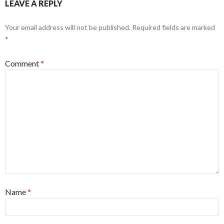
LEAVE A REPLY
Your email address will not be published.
Required fields are marked
*
Comment
*
Name
*