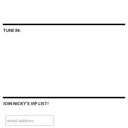
TUNE IN:
JOIN NICKY’S VIP LIST!