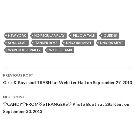
NEW YORK
NO REGULAR PLAY
PILLOW TALK
QUEENS
SOUL CLAP
TANNER ROSS
UNICORN MEAT
UNIORN MEAT
WAREHOUSE PARTY
WOLF + LAMB
Post
PREVIOUS POST
navigation
Girls & Boys and TRASH! at Webster Hall on September 27, 2013
NEXT POST
♡CANDY♡FROM♡STRANGERS♡ Photo Booth at 285 Kent on
September 30, 2013