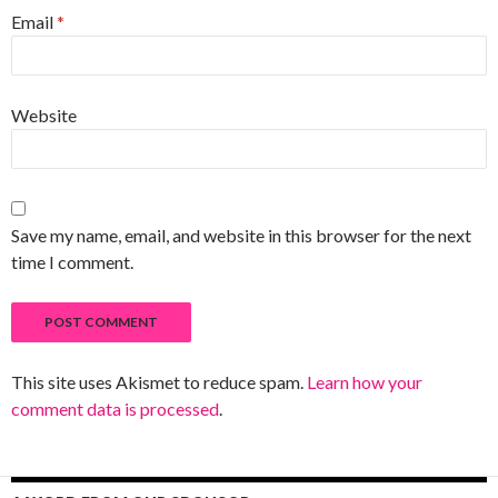
Email
*
Website
Save my name, email, and website in this browser for the next
time I comment.
This site uses Akismet to reduce spam.
Learn how your
comment data is processed
.