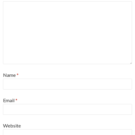
Name
*
Email
*
Website