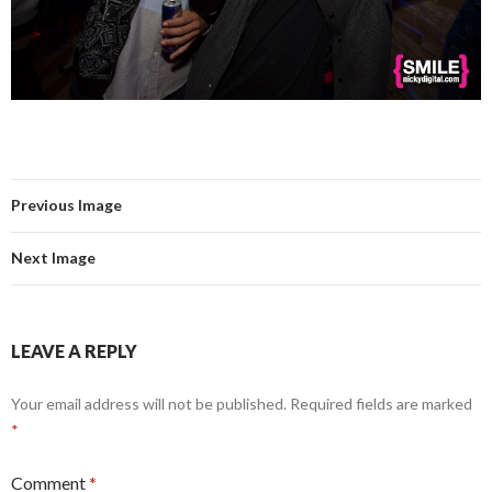
Previous Image
Next Image
LEAVE A REPLY
Your email address will not be published.
Required fields are marked
*
Comment
*