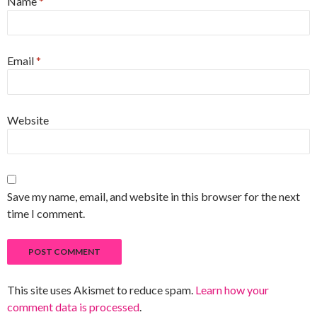
Name
*
Email
*
Website
Save my name, email, and website in this browser for the next
time I comment.
This site uses Akismet to reduce spam.
Learn how your
comment data is processed
.