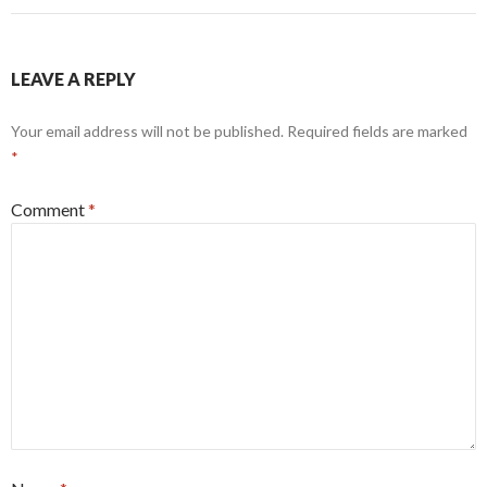
LEAVE A REPLY
Your email address will not be published.
Required fields are marked
*
Comment
*