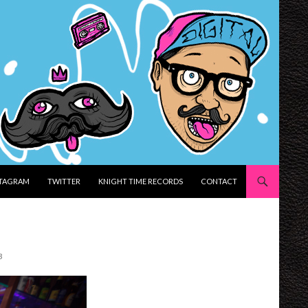
STAGRAM
TWITTER
KNIGHT TIME RECORDS
CONTACT
3