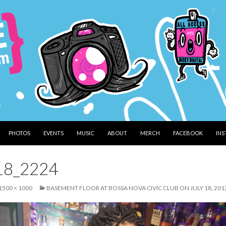
PHOTOS
EVENTS
MUSIC
ABOUT
MERCH
FACEBOOK
IN
18_2224
1500 × 1000
BASEMENT FLOOR AT BOSSA NOVA CIVIC CLUB ON JULY 18, 201