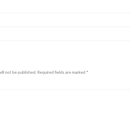
ill not be published.
Required fields are marked
*