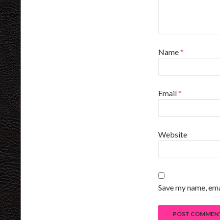
Name
*
Email
*
Website
Save my name, emai