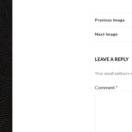
Previous Image
Next Image
LEAVE A REPLY
Your email address w
Comment
*