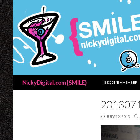
SKIP TO CONTENT
Search
NickyDigital.com {SMILE}
BECOME A MEMBER
201307
JULY 19, 2013