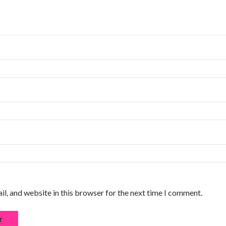
l, and website in this browser for the next time I comment.