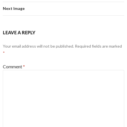
Next Image
LEAVE A REPLY
Your email address will not be published.
Required fields are marked
*
Comment
*