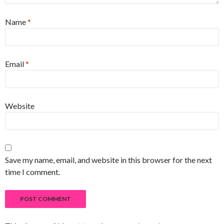
Name
*
Email
*
Website
Save my name, email, and website in this browser for the next
time I comment.