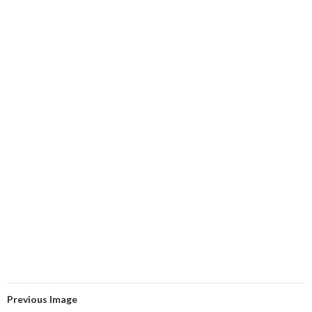
Previous Image