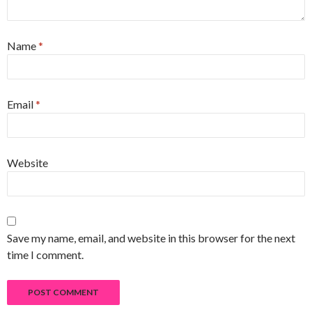
Name
*
Email
*
Website
Save my name, email, and website in this browser for the next
time I comment.