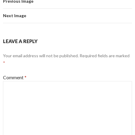
Previous Image
Next Image
LEAVE A REPLY
Your email address will not be published.
Required fields are marked
*
Comment
*