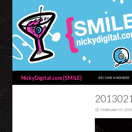
SKIP TO CONTENT
Search
NickyDigital.com {SMILE}
BECOME A MEMBER
201302
FEBRUARY 17, 201