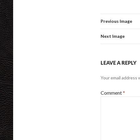
Previous Image
Next Image
LEAVE A REPLY
Your email address w
Comment
*