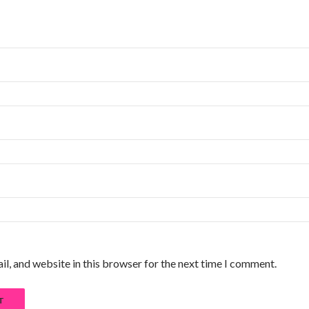
l, and website in this browser for the next time I comment.