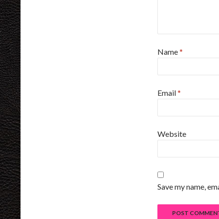
Name
*
Email
*
Website
Save my name, emai