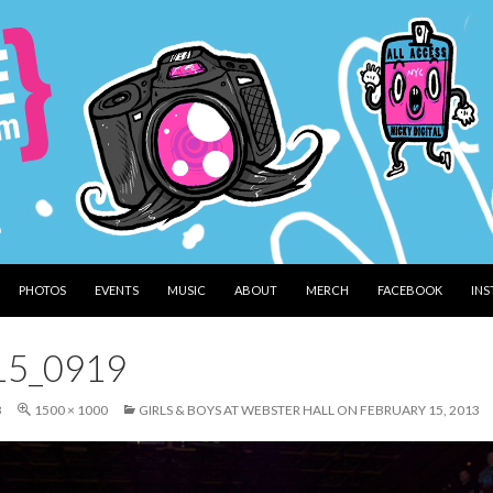
PHOTOS
EVENTS
MUSIC
ABOUT
MERCH
FACEBOOK
IN
15_0919
3
1500 × 1000
GIRLS & BOYS AT WEBSTER HALL ON FEBRUARY 15, 2013