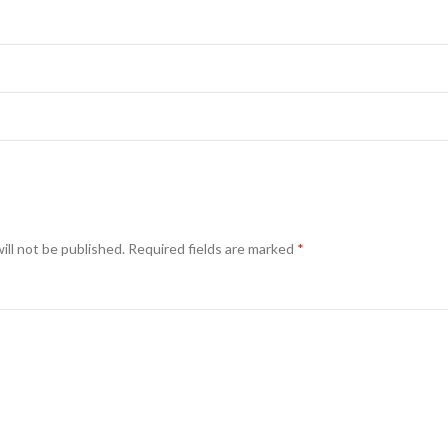
ill not be published.
Required fields are marked
*