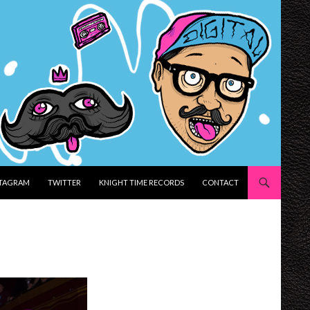
STAGRAM
TWITTER
KNIGHT TIME RECORDS
CONTACT