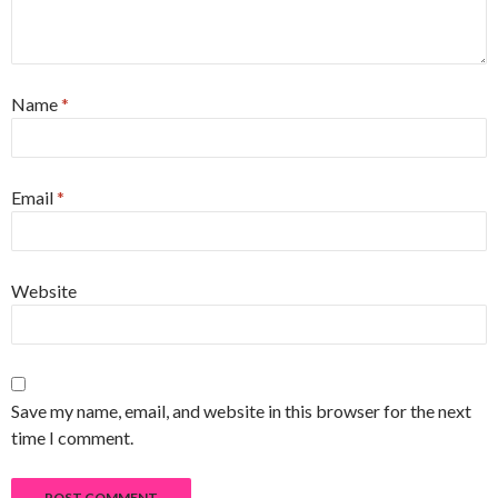
Name
*
Email
*
Website
Save my name, email, and website in this browser for the next
time I comment.