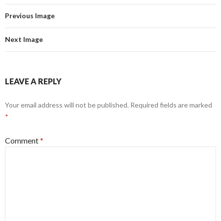
Previous Image
Next Image
LEAVE A REPLY
Your email address will not be published.
Required fields are marked
*
Comment
*