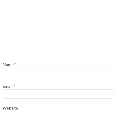
Name
*
Email
*
Website