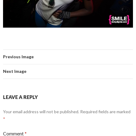
Previous Image
Next Image
LEAVE A REPLY
Your email address will not be published.
Required fields are marked
*
Comment
*