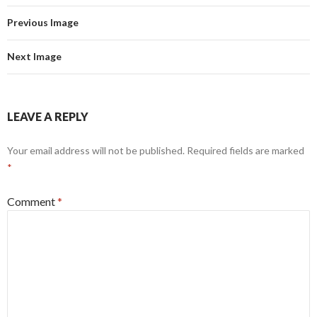
Previous Image
Next Image
LEAVE A REPLY
Your email address will not be published.
Required fields are marked
*
Comment
*