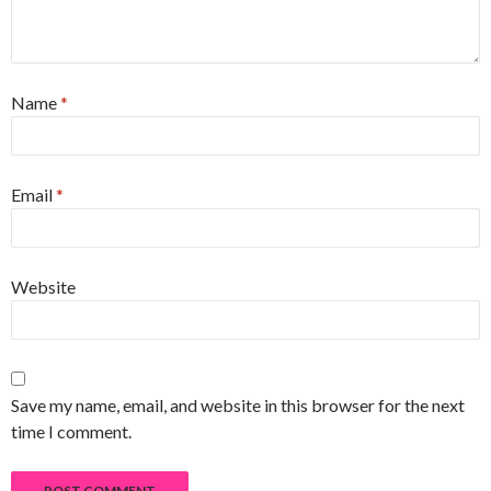
Name
*
Email
*
Website
Save my name, email, and website in this browser for the next
time I comment.