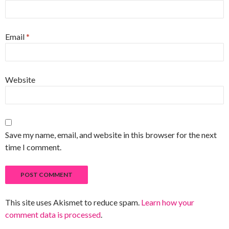
Email
*
Website
Save my name, email, and website in this browser for the next
time I comment.
This site uses Akismet to reduce spam.
Learn how your
comment data is processed
.