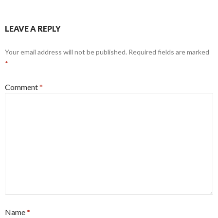
LEAVE A REPLY
Your email address will not be published.
Required fields are marked
*
Comment
*
Name
*