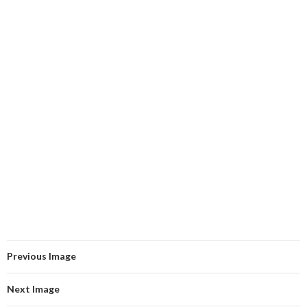
Previous Image
Next Image