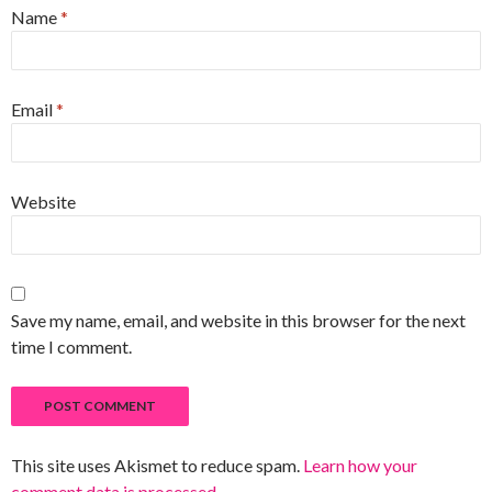
Name
*
Email
*
Website
Save my name, email, and website in this browser for the next
time I comment.
This site uses Akismet to reduce spam.
Learn how your
comment data is processed
.