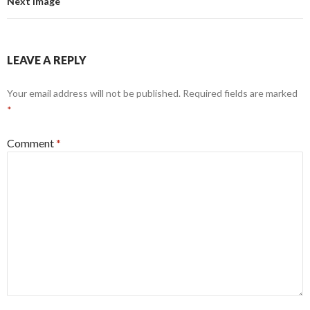
Next Image
LEAVE A REPLY
Your email address will not be published.
Required fields are marked
*
Comment
*