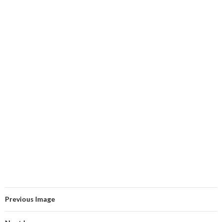
Previous Image