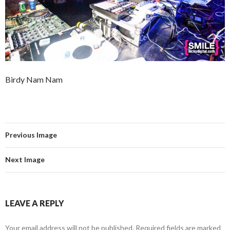
Birdy Nam Nam
Previous Image
Next Image
LEAVE A REPLY
Your email address will not be published.
Required fields are marked