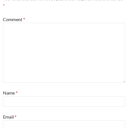
*
Comment
*
Name
*
Email
*