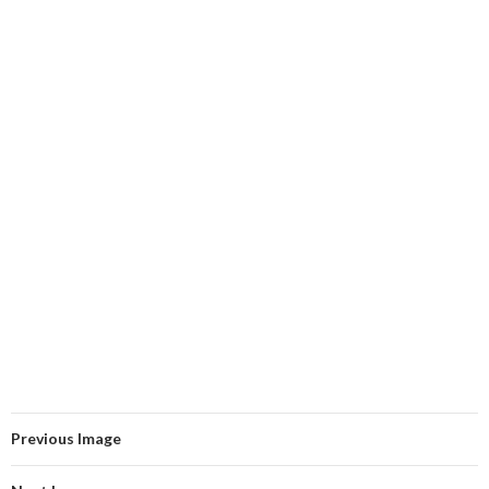
Previous Image