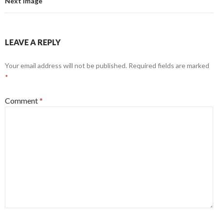
Next Image
LEAVE A REPLY
Your email address will not be published.
Required fields are marked
*
Comment
*