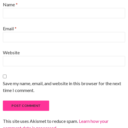
Name
*
Email
*
Website
Save my name, email, and website in this browser for the next
time I comment.
This site uses Akismet to reduce spam.
Learn how your
comment data is processed
.