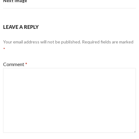
Next Image
LEAVE A REPLY
Your email address will not be published.
Required fields are marked
*
Comment
*