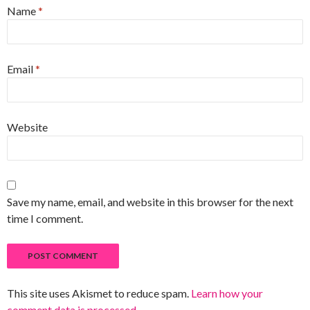
Name
*
Email
*
Website
Save my name, email, and website in this browser for the next
time I comment.
This site uses Akismet to reduce spam.
Learn how your
comment data is processed
.