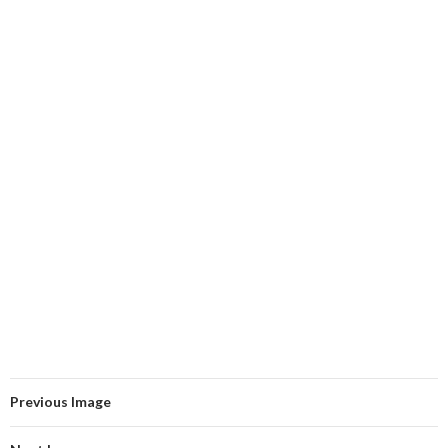
Previous Image