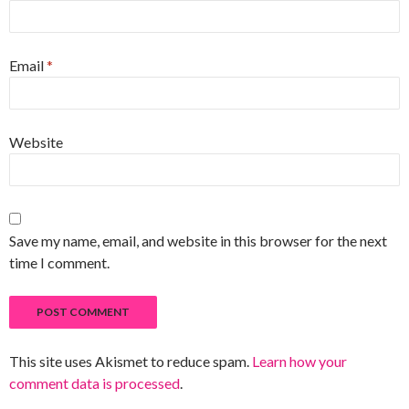
Email
*
Website
Save my name, email, and website in this browser for the next
time I comment.
This site uses Akismet to reduce spam.
Learn how your
comment data is processed
.