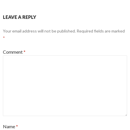
LEAVE A REPLY
Your email address will not be published.
Required fields are marked
*
Comment
*
Name
*