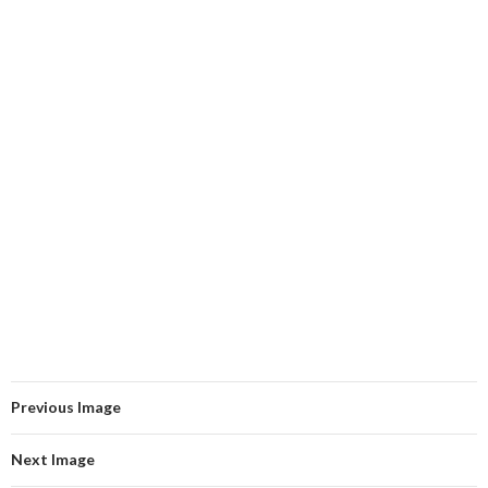
Previous Image
Next Image