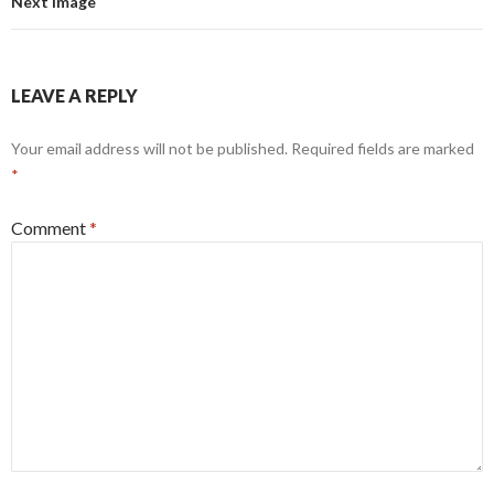
Next Image
LEAVE A REPLY
Your email address will not be published.
Required fields are marked
*
Comment
*