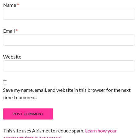
Name
*
Email
*
Website
Save my name, email, and website in this browser for the next
time I comment.
This site uses Akismet to reduce spam.
Learn how your
comment data is processed
.