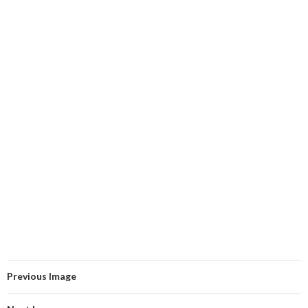
Previous Image