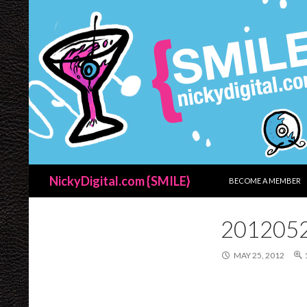
SKIP TO CONTENT
Search
NickyDigital.com {SMILE}
BECOME A MEMBER
201205
MAY 25, 2012