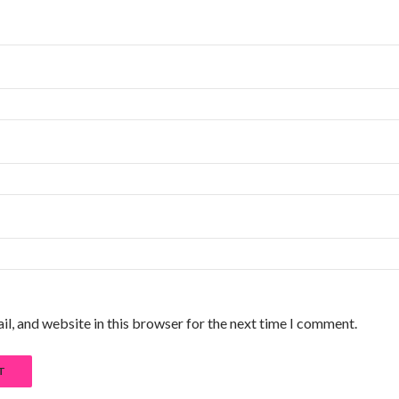
l, and website in this browser for the next time I comment.