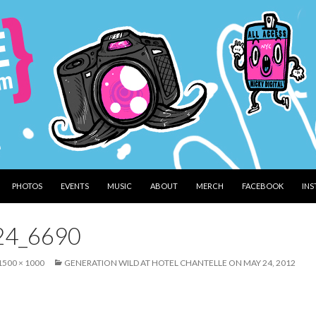
PHOTOS
EVENTS
MUSIC
ABOUT
MERCH
FACEBOOK
IN
24_6690
1500 × 1000
GENERATION WILD AT HOTEL CHANTELLE ON MAY 24, 2012