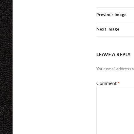
Previous Image
Next Image
LEAVE A REPLY
Your email address w
Comment
*