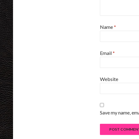
Name
*
Email
*
Website
Save my name, emai