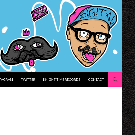
STAGRAM
TWITTER
KNIGHT TIME RECORDS
CONTACT