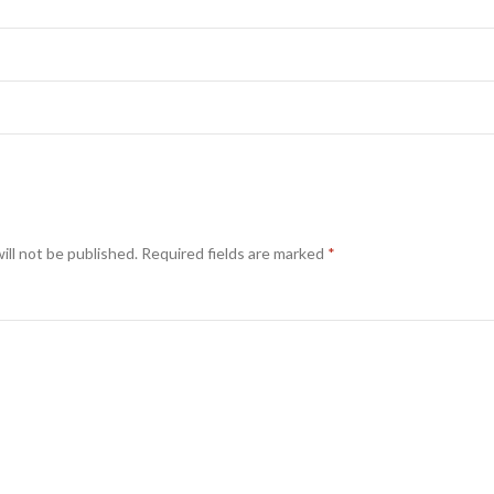
ill not be published.
Required fields are marked
*