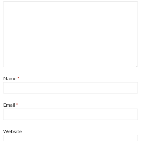
Name
*
Email
*
Website