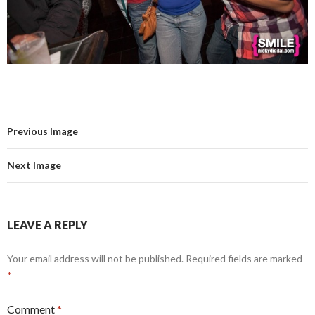
Previous Image
Next Image
LEAVE A REPLY
Your email address will not be published.
Required fields are marked
*
Comment
*