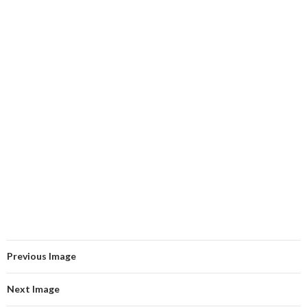
Previous Image
Next Image