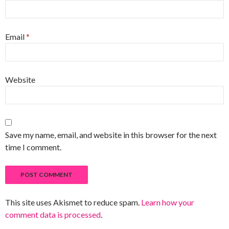
Email
*
Website
Save my name, email, and website in this browser for the next
time I comment.
This site uses Akismet to reduce spam.
Learn how your
comment data is processed
.