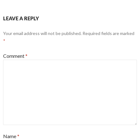
LEAVE A REPLY
Your email address will not be published.
Required fields are marked
*
Comment
*
Name
*