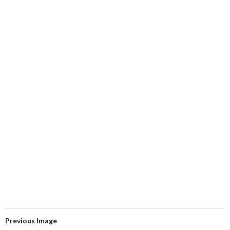
Previous Image