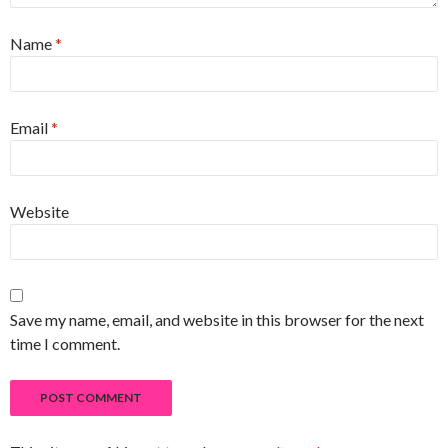
Name
*
Email
*
Website
Save my name, email, and website in this browser for the next
time I comment.