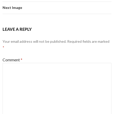
Next Image
LEAVE A REPLY
Your email address will not be published.
Required fields are marked
*
Comment
*