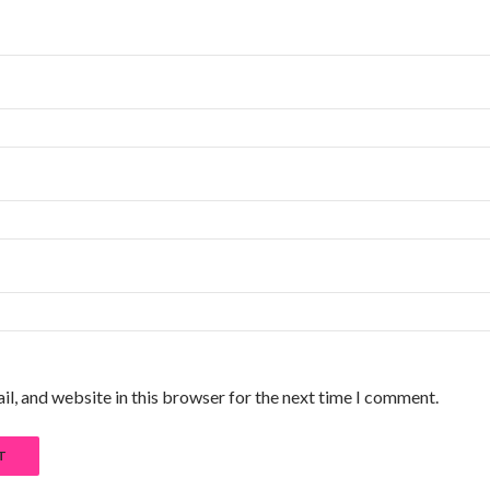
l, and website in this browser for the next time I comment.