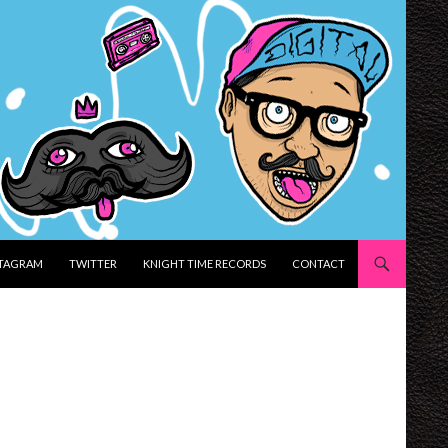
STAGRAM
TWITTER
KNIGHT TIME RECORDS
CONTACT