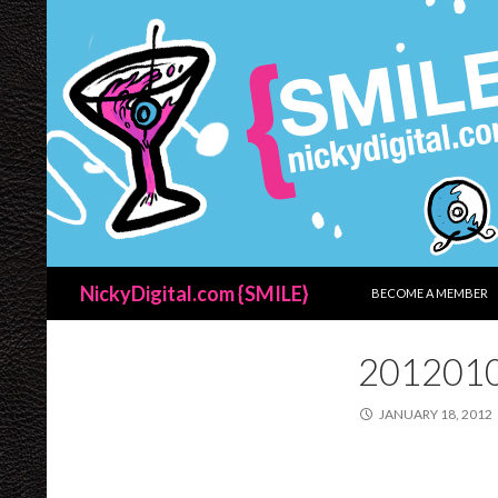
SKIP TO CONTENT
Search
NickyDigital.com {SMILE}
BECOME A MEMBER
201201
JANUARY 18, 2012