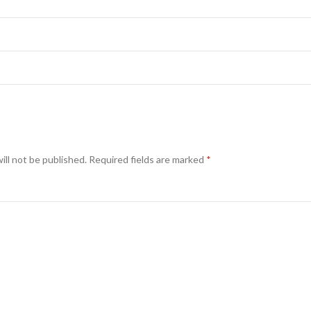
ill not be published.
Required fields are marked
*