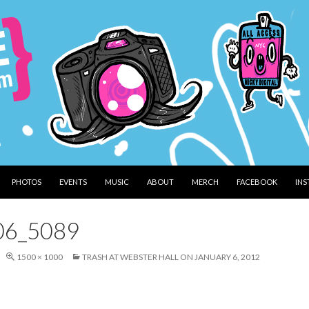
PHOTOS
EVENTS
MUSIC
ABOUT
MERCH
FACEBOOK
IN
06_5089
1500 × 1000
TRASH AT WEBSTER HALL ON JANUARY 6, 2012