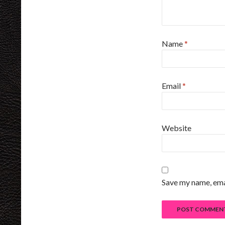
Name
*
Email
*
Website
Save my name, emai