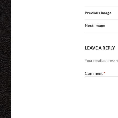
Previous Image
Next Image
LEAVE A REPLY
Your email address w
Comment
*