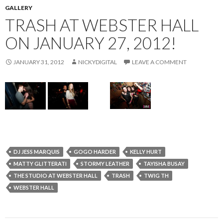
GALLERY
TRASH AT WEBSTER HALL
ON JANUARY 27, 2012!
JANUARY 31, 2012
NICKYDIGITAL
LEAVE A COMMENT
DJ JESS MARQUIS
GOGO HARDER
KELLY HURT
MATTY GLITTERATI
STORMY LEATHER
TAYISHA BUSAY
THE STUDIO AT WEBSTER HALL
TRASH
TWIG TH
WEBSTER HALL