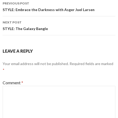
Post
PREVIOUS POST
navigation
STYLE: Embrace the Darkness with Asger Juel Larsen
NEXT POST
STYLE: The Galaxy Bangle
LEAVE A REPLY
Your email address will not be published.
Required fields are marked
*
Comment
*