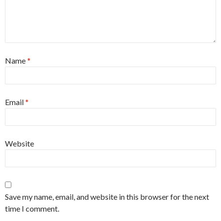
Name
*
Email
*
Website
Save my name, email, and website in this browser for the next
time I comment.