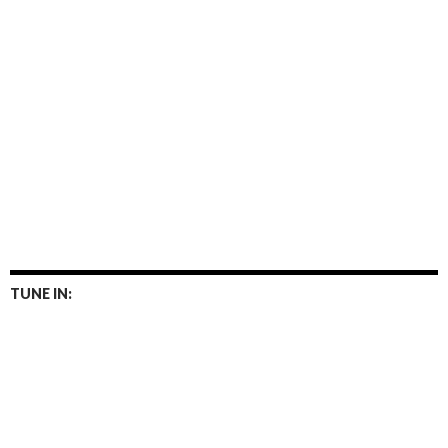
TUNE IN: