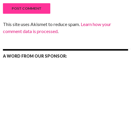
This site uses Akismet to reduce spam.
Learn how your
comment data is processed
.
A WORD FROM OUR SPONSOR: