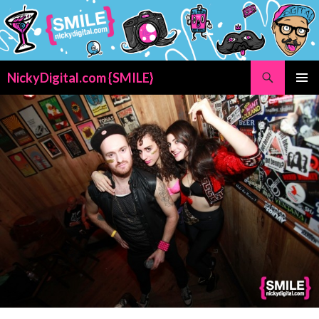
Search
NickyDigital.com {SMILE}
SKIP
PRIMAR
TO
MENU
CONTENT