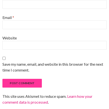
Email
*
Website
Save my name, email, and website in this browser for the next
time I comment.
This site uses Akismet to reduce spam.
Learn how your
comment data is processed
.