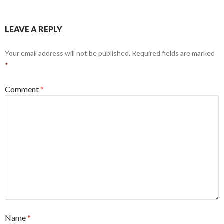
LEAVE A REPLY
Your email address will not be published.
Required fields are marked
*
Comment
*
Name
*