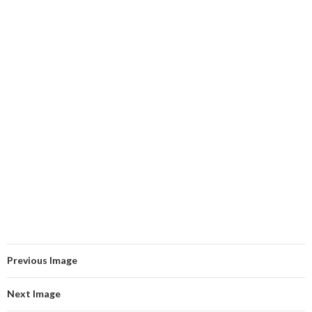
Previous Image
Next Image