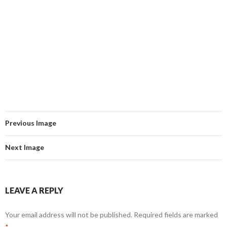
Previous Image
Next Image
LEAVE A REPLY
Your email address will not be published.
Required fields are marked
*