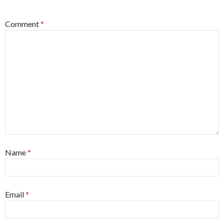
Comment
*
Name
*
Email
*