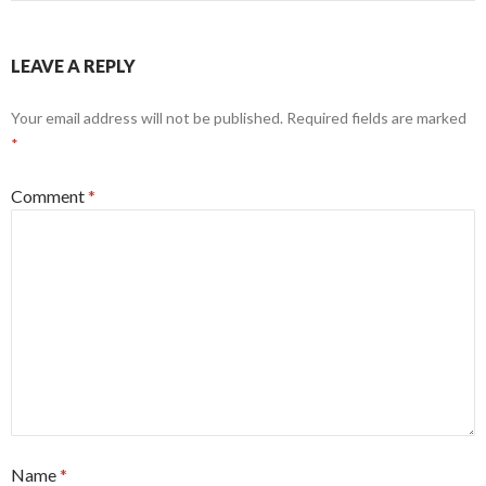
LEAVE A REPLY
Your email address will not be published.
Required fields are marked
*
Comment
*
Name
*