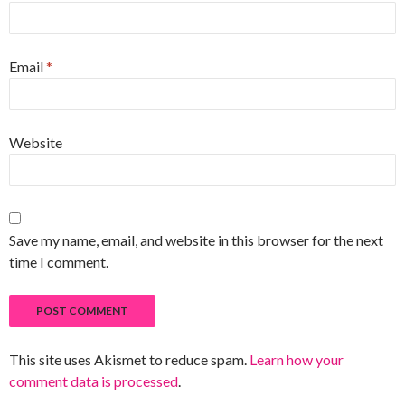
Email
*
Website
Save my name, email, and website in this browser for the next
time I comment.
This site uses Akismet to reduce spam.
Learn how your
comment data is processed
.