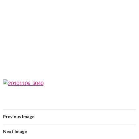
Previous Image
Next Image