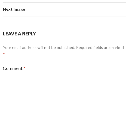
Next Image
LEAVE A REPLY
Your email address will not be published.
Required fields are marked
*
Comment
*