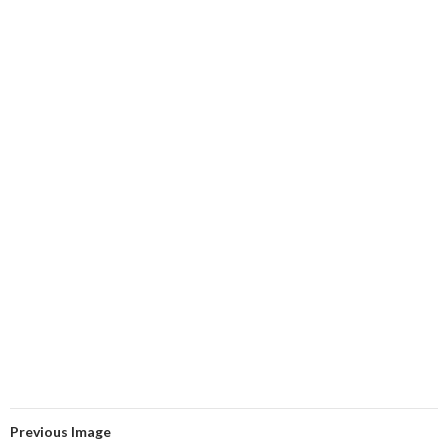
Previous Image