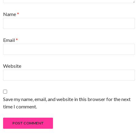
Name
*
Email
*
Website
Save my name, email, and website in this browser for the next
time I comment.