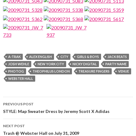
A-TRAK
ALEX ENGLISH
CITY
GIRLS & BOYS
JACK BEATS
JOSH WEHLE
NEW YORK CITY
NICKY DIGITAL
PARTY NAME
PHOTOG
THEOPHILUS LONDON
TREASURE FINGERS
VENUE
WEBSTER HALL
Post
PREVIOUS POST
navigation
STYLE: Map Sweater Dress by Jeremy Scott X Adidas
NEXT POST
Trash @ Webster Hall on July 31, 2009