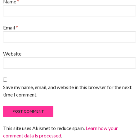
Name
*
Email
*
Website
Save my name, email, and website in this browser for the next
time I comment.
This site uses Akismet to reduce spam.
Learn how your
comment data is processed
.