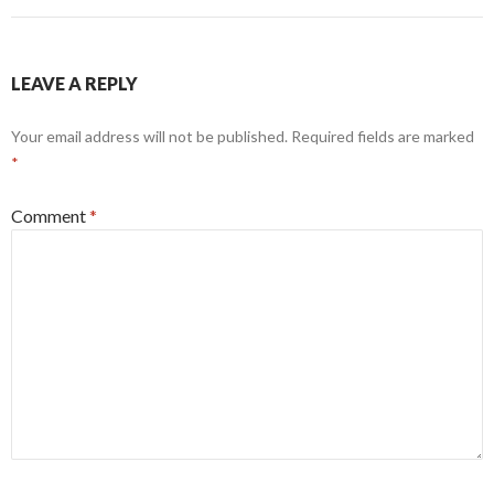
LEAVE A REPLY
Your email address will not be published.
Required fields are marked
*
Comment
*