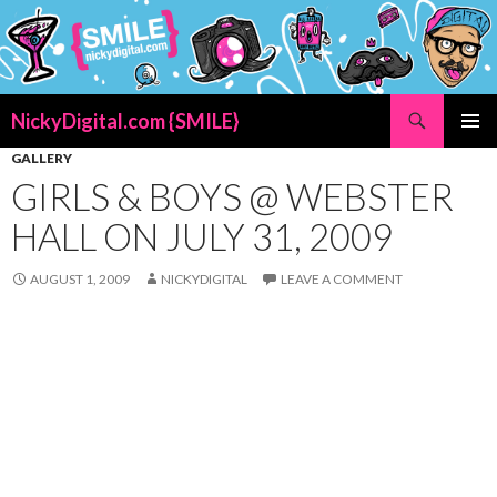
Search
NickyDigital.com {SMILE}
SKIP
PRIMAR
GALLERY
TO
MENU
GIRLS & BOYS @ WEBSTER
CONTENT
HALL ON JULY 31, 2009
AUGUST 1, 2009
NICKYDIGITAL
LEAVE A COMMENT