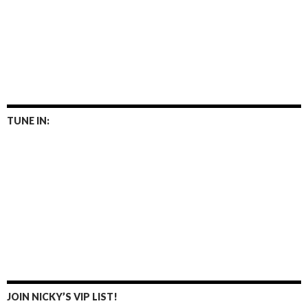
TUNE IN:
JOIN NICKY’S VIP LIST!