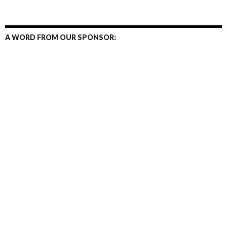
A WORD FROM OUR SPONSOR: