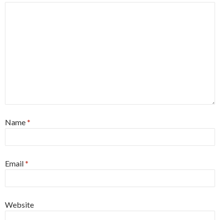
Name
*
Email
*
Website