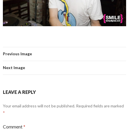
Previous Image
Next Image
LEAVE A REPLY
Your email address will not be published.
Required fields are marked
*
Comment
*