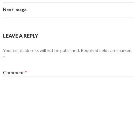
Next Image
LEAVE A REPLY
Your email address will not be published.
Required fields are marked
*
Comment
*