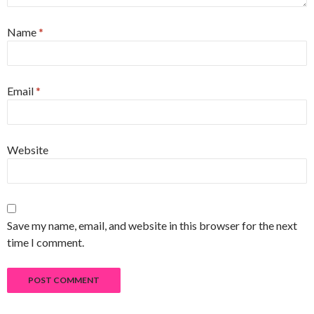
Name
*
Email
*
Website
Save my name, email, and website in this browser for the next
time I comment.