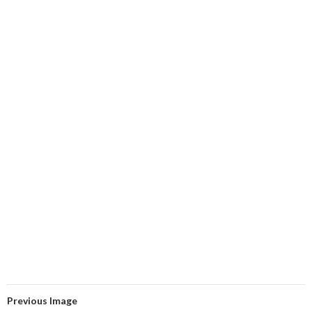
Previous Image