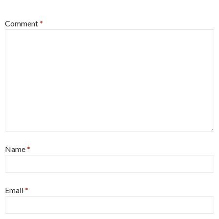
Comment
*
Name
*
Email
*