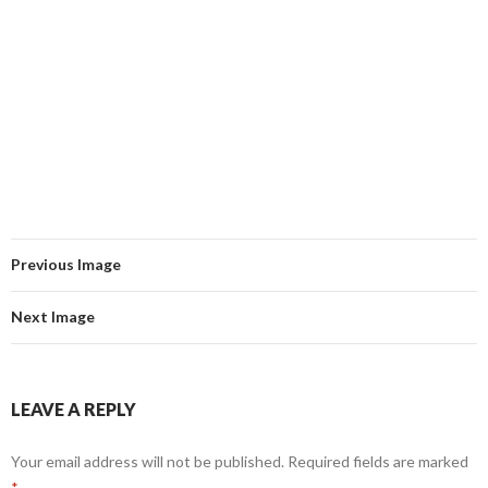
Previous Image
Next Image
LEAVE A REPLY
Your email address will not be published.
Required fields are marked
*