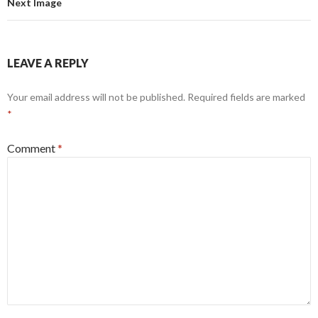
Next Image
LEAVE A REPLY
Your email address will not be published.
Required fields are marked
*
Comment
*