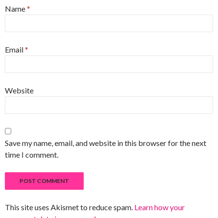
Name
*
Email
*
Website
Save my name, email, and website in this browser for the next
time I comment.
This site uses Akismet to reduce spam.
Learn how your