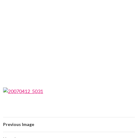
Previous Image