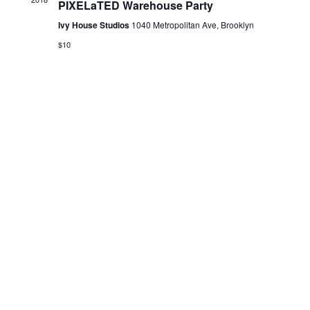
PIXELaTED Warehouse Party
N
Ivy House Studios
1040 Metropolitan Ave, Brooklyn
a
v
$10
i
g
a
t
i
o
n