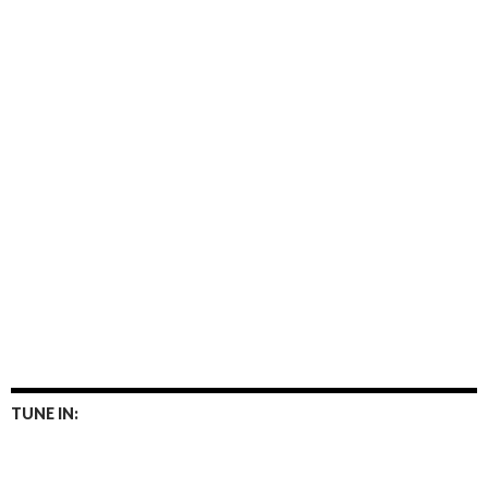
TUNE IN: