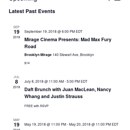
L
v
E
v
S
I
A
e
e
Latest Past Events
S
e
R
n
T
n
C
l
t
t
H
e
SEP
s
19
V
September 19, 2018 @ 6:00 PM
EDT
c
2018
S
i
Mirage Cinema Presents: Mad Max Fury
t
e
e
Road
d
a
w
a
Brooklyn Mirage
140 Stewart Ave, Brooklyn
r
s
t
$14
c
N
e
h
a
.
JUL
a
v
8
July 8, 2018 @ 11:00 AM
-
5:00 PM
EDT
n
i
2018
Daft Brunch with Juan MacLean, Nancy
d
g
Whang and Justin Strauss
V
a
FREE with RSVP
i
t
e
i
MAY
w
o
19
May 19, 2018 @ 11:00 PM
-
May 20, 2018 @ 11:00 PM
EDT
s
n
2018