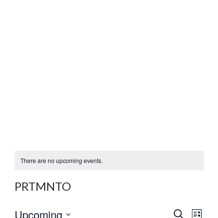
There are no upcoming events.
PRTMNTO
E
E
Upcoming
S