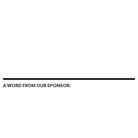
A WORD FROM OUR SPONSOR: