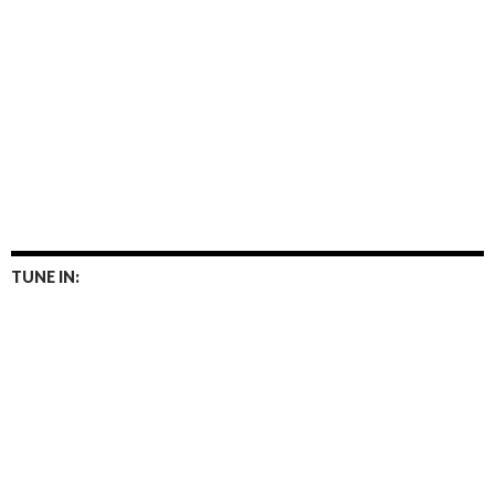
TUNE IN: