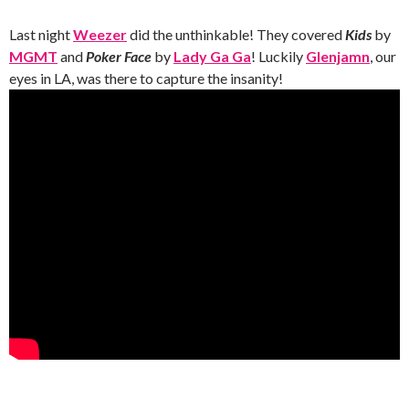
Last night
Weezer
did the unthinkable! They covered
Kids
by
MGMT
and
Poker Face
by
Lady Ga Ga
! Luckily
Glenjamn
, our
eyes in LA, was there to capture the insanity!