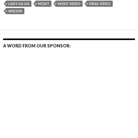
LADY GA GA
MGMT
MUSIC VIDEO
VIRAL VIDEO
WEEZER
A WORD FROM OUR SPONSOR: