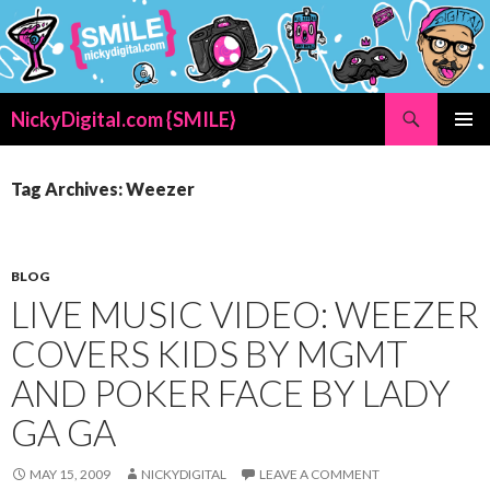
Search
NickyDigital.com {SMILE}
SKIP
PRIMAR
TO
MENU
CONTENT
Tag Archives: Weezer
BLOG
LIVE MUSIC VIDEO: WEEZER
COVERS KIDS BY MGMT
AND POKER FACE BY LADY
GA GA
MAY 15, 2009
NICKYDIGITAL
LEAVE A COMMENT