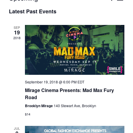
L
v
E
v
S
I
A
e
e
Latest Past Events
S
e
R
n
T
n
C
l
t
t
H
e
SEP
s
19
V
c
2018
S
i
t
e
e
d
a
w
a
r
s
t
c
N
e
h
a
.
a
v
September 19, 2018 @ 6:00 PM
EDT
n
i
Mirage Cinema Presents: Mad Max Fury
d
g
Road
V
a
Brooklyn Mirage
140 Stewart Ave, Brooklyn
i
t
$14
e
i
w
o
JUL
s
n