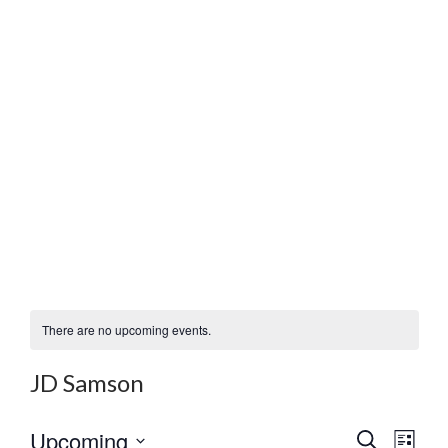
There are no upcoming events.
JD Samson
E
E
Upcoming
S