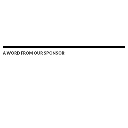
A WORD FROM OUR SPONSOR: