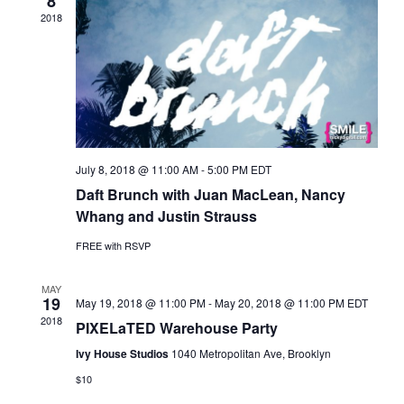
8
N
2018
a
v
i
g
a
t
i
July 8, 2018 @ 11:00 AM
-
5:00 PM
EDT
o
Daft Brunch with Juan MacLean, Nancy
n
Whang and Justin Strauss
FREE with RSVP
MAY
19
May 19, 2018 @ 11:00 PM
-
May 20, 2018 @ 11:00 PM
EDT
2018
PIXELaTED Warehouse Party
Ivy House Studios
1040 Metropolitan Ave, Brooklyn
$10