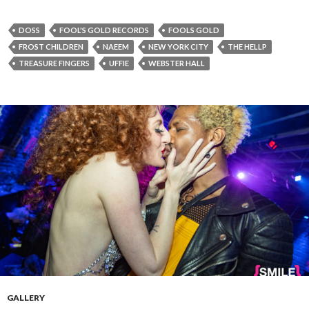
DOSS
FOOL'S GOLD RECORDS
FOOLS GOLD
FROST CHILDREN
NAEEM
NEW YORK CITY
THE HELLP
TREASURE FINGERS
UFFIE
WEBSTER HALL
GALLERY