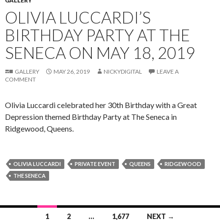
GALLERY
OLIVIA LUCCARDI’S
BIRTHDAY PARTY AT THE
SENECA ON MAY 18, 2019
GALLERY
MAY 26, 2019
NICKYDIGITAL
LEAVE A
COMMENT
Olivia Luccardi celebrated her 30th Birthday with a Great
Depression themed Birthday Party at The Seneca in
Ridgewood, Queens.
OLIVIA LUCCARDI
PRIVATE EVENT
QUEENS
RIDGEWOOD
THE SENECA
Posts
1
2
…
1,677
NEXT →