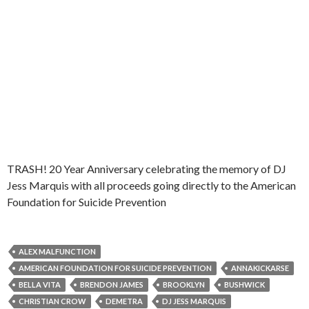
TRASH! 20 Year Anniversary celebrating the memory of DJ
Jess Marquis with all proceeds going directly to the American
Foundation for Suicide Prevention
ALEX MALFUNCTION
AMERICAN FOUNDATION FOR SUICIDE PREVENTION
ANNAKICKARSE
BELLA VITA
BRENDON JAMES
BROOKLYN
BUSHWICK
CHRISTIAN CROW
DEMETRA
DJ JESS MARQUIS