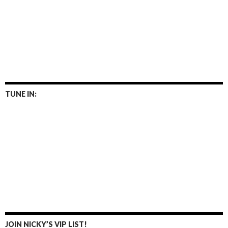
TUNE IN:
JOIN NICKY’S VIP LIST!