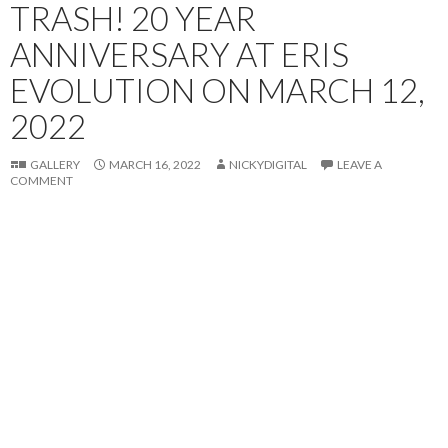
TRASH! 20 YEAR
ANNIVERSARY AT ERIS
EVOLUTION ON MARCH 12,
2022
GALLERY
MARCH 16, 2022
NICKYDIGITAL
LEAVE A
COMMENT