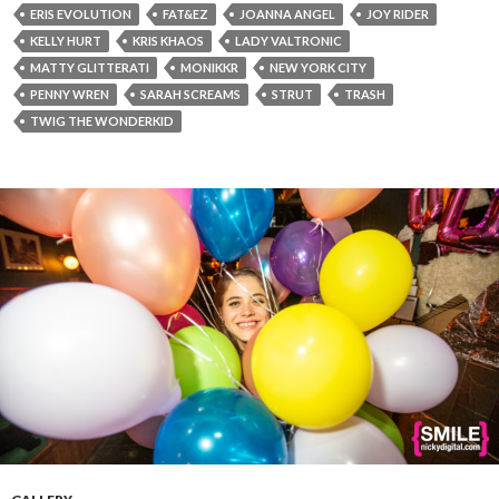
ERIS EVOLUTION
FAT&EZ
JOANNA ANGEL
JOY RIDER
KELLY HURT
KRIS KHAOS
LADY VALTRONIC
MATTY GLITTERATI
MONIKKR
NEW YORK CITY
PENNY WREN
SARAH SCREAMS
STRUT
TRASH
TWIG THE WONDERKID