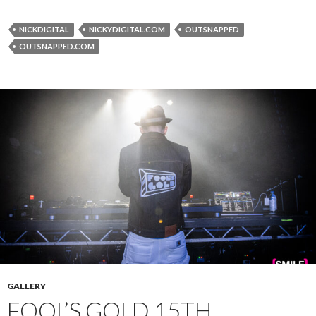
NICKDIGITAL
NICKYDIGITAL.COM
OUTSNAPPED
OUTSNAPPED.COM
GALLERY
FOOL’S GOLD 15TH