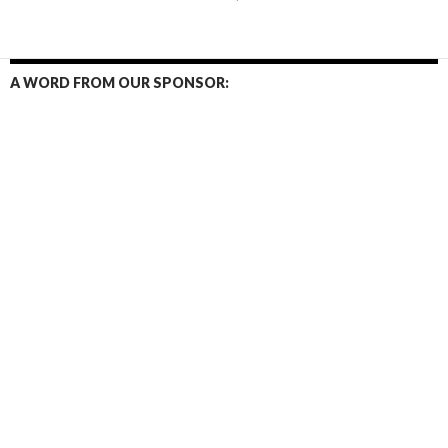
navigation
A WORD FROM OUR SPONSOR: