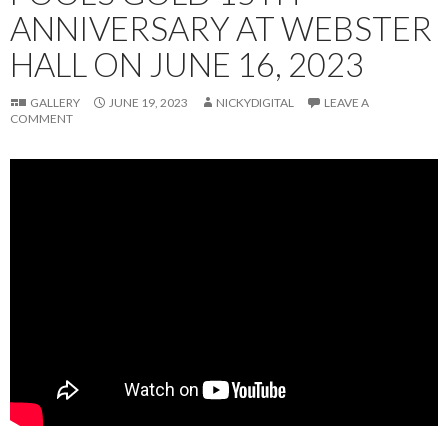
ANNIVERSARY AT WEBSTER
HALL ON JUNE 16, 2023
GALLERY
JUNE 19, 2023
NICKYDIGITAL
LEAVE A
COMMENT