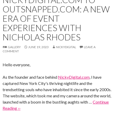
OUTSNAPPED.COM: A NEW
ERA OF EVENT
EXPERIENCES WITH
NICHOLAS RHODES
GALLERY
JUNE 19, 2023
NICKYDIGITAL
LEAVE A
COMMENT
Hello everyone,
As the founder and face behind
NickyDigital.com
, I have
captured New York City's thriving nightlife and the
trendsetting souls who have inhabited it since the early 2000s.
The website, which took me and my camera around the world,
launched with a boom in the bustling aughts with …
Continue
Reading ››