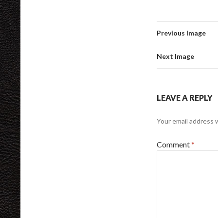
Previous Image
Next Image
LEAVE A REPLY
Your email address w
Comment
*