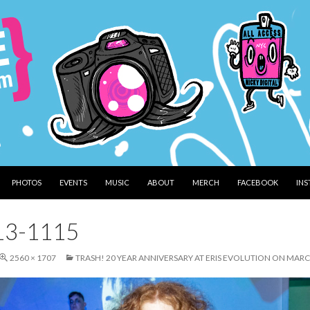
PHOTOS
EVENTS
MUSIC
ABOUT
MERCH
FACEBOOK
IN
13-1115
2560 × 1707
TRASH! 20 YEAR ANNIVERSARY AT ERIS EVOLUTION ON MARC