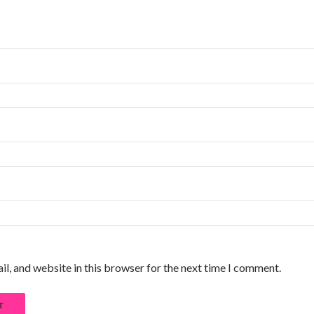
l, and website in this browser for the next time I comment.