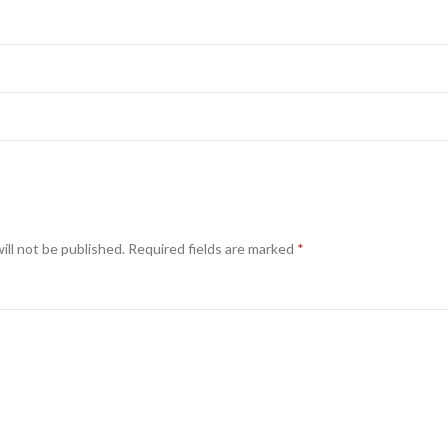
ill not be published.
Required fields are marked
*