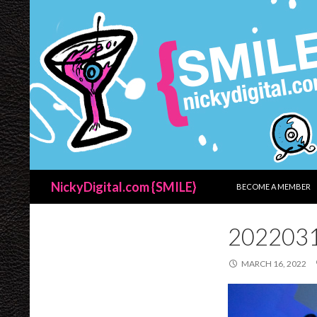
SKIP TO CONTENT
Search
NickyDigital.com {SMILE}
BECOME A MEMBER
202203
MARCH 16, 2022