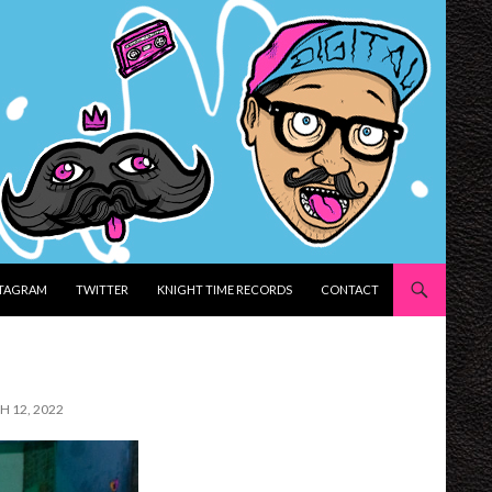
STAGRAM
TWITTER
KNIGHT TIME RECORDS
CONTACT
H 12, 2022