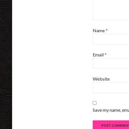
Name
*
Email
*
Website
Save my name, emai