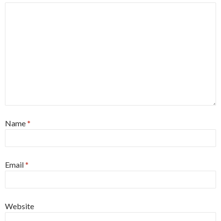
Name
*
Email
*
Website