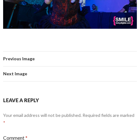
Previous Image
Next Image
LEAVE A REPLY
Your email address will not be published.
Required fields are marked
*
Comment
*