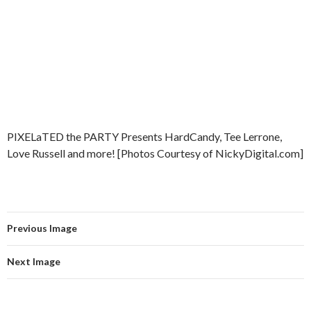
PIXELaTED the PARTY Presents HardCandy, Tee Lerrone,
Love Russell and more! [Photos Courtesy of NickyDigital.com]
Previous Image
Next Image