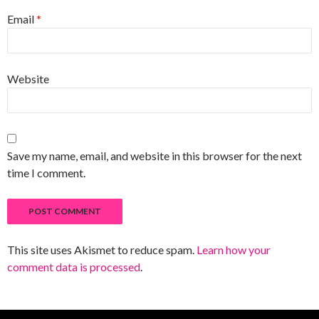
Email
*
Website
Save my name, email, and website in this browser for the next
time I comment.
This site uses Akismet to reduce spam.
Learn how your
comment data is processed
.