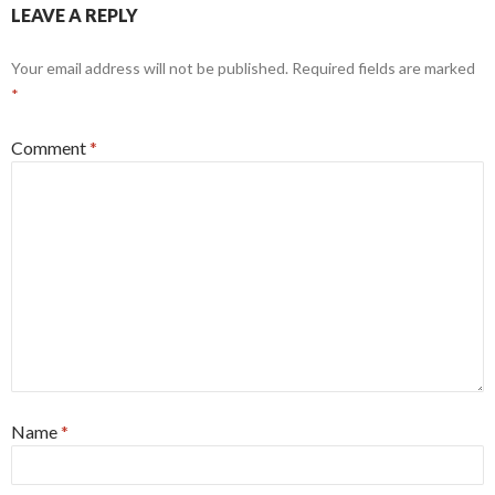
LEAVE A REPLY
Your email address will not be published.
Required fields are marked
*
Comment
*
Name
*