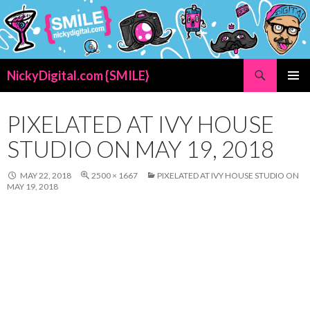
Search
NickyDigital.com {SMILE}
SKIP
PRIMAR
TO
MENU
CONTENT
PIXELATED AT IVY HOUSE
STUDIO ON MAY 19, 2018
MAY 22, 2018
2500 × 1667
PIXELATED AT IVY HOUSE STUDIO ON
MAY 19, 2018