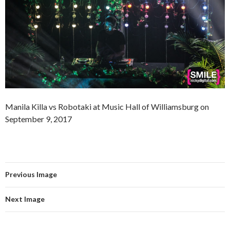
Manila Killa vs Robotaki at Music Hall of Williamsburg on
September 9, 2017
Previous Image
Next Image