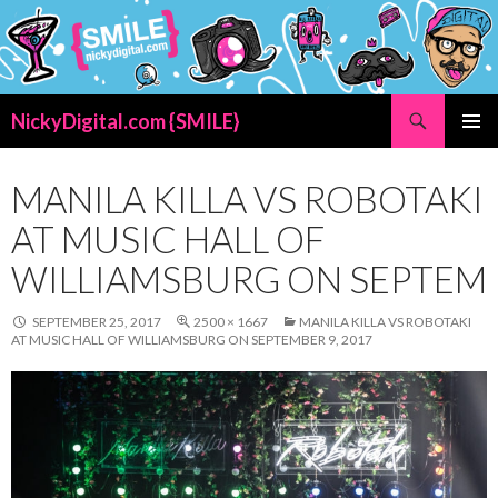
Search
NickyDigital.com {SMILE}
SKIP
PRIMAR
TO
MENU
CONTENT
MANILA KILLA VS ROBOTAKI
AT MUSIC HALL OF
WILLIAMSBURG ON SEPTEM
SEPTEMBER 25, 2017
2500 × 1667
MANILA KILLA VS ROBOTAKI
AT MUSIC HALL OF WILLIAMSBURG ON SEPTEMBER 9, 2017