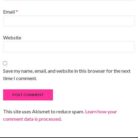
Email
*
Website
Save my name, email, and website in this browser for the next
time I comment.
This site uses Akismet to reduce spam.
Learn how your
comment data is processed
.