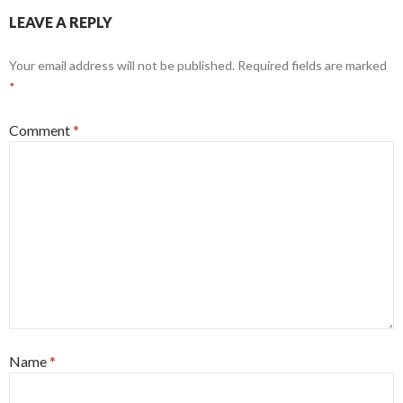
LEAVE A REPLY
Your email address will not be published.
Required fields are marked
*
Comment
*
Name
*