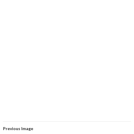
Previous Image