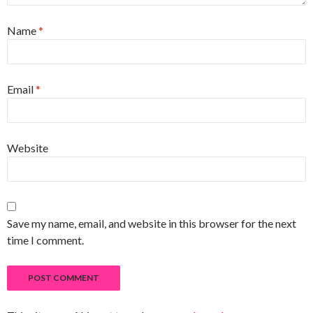
Name
*
Email
*
Website
Save my name, email, and website in this browser for the next
time I comment.