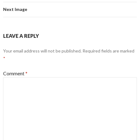
Next Image
LEAVE A REPLY
Your email address will not be published.
Required fields are marked
*
Comment
*